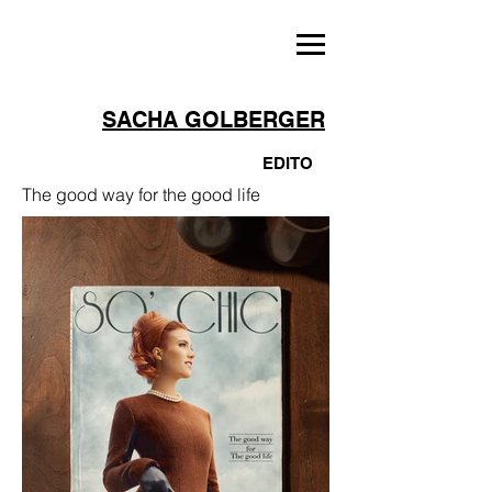
SACHA GOLBERGER
EDITO
The good way for the good life