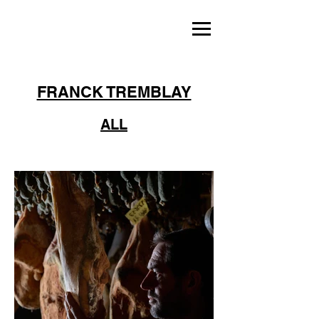
FRANCK TREMBLAY
ALL