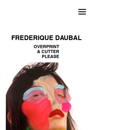
FREDERIQUE DAUBAL
OVERPRINT
& CUTTER
PLEASE