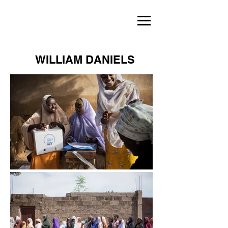
WILLIAM DANIELS